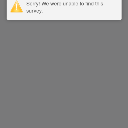
Sorry! We were unable to find this
survey.