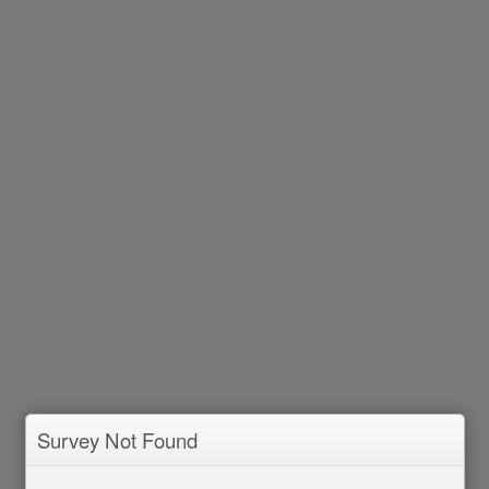
Survey Not Found